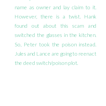
name as owner and lay claim to it.
However, there is a twist. Hank
found out about this scam and
switched the glasses in the kitchen.
So, Peter took the poison instead.
Jules and Lance are going to reenact
the deed switch/poison plot.