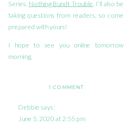
Series,
Nothing Bundt Trouble
. I’ll also be
taking questions from readers, so come
prepared with yours!
I hope to see you online tomorrow
morning.
ON
1 COMMENT
FACEBOOK
LIVE
Debbie
says:
CHAT
June 5, 2020 at 2:55 pm
ON
FRIDAY,