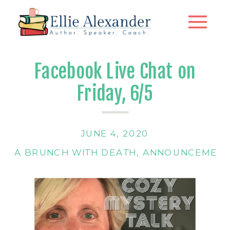
Facebook Live Chat on
Friday, 6/5
JUNE 4, 2020
A BRUNCH WITH DEATH
,
ANNOUNCEMENT