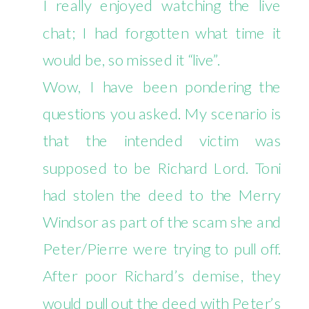
I really enjoyed watching the live
6/5
chat; I had forgotten what time it
would be, so missed it “live”.
Wow, I have been pondering the
questions you asked. My scenario is
that the intended victim was
supposed to be Richard Lord. Toni
had stolen the deed to the Merry
Windsor as part of the scam she and
Peter/Pierre were trying to pull off.
After poor Richard’s demise, they
would pull out the deed with Peter’s