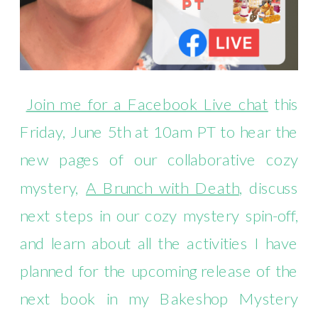
Join me for a Facebook Live chat
this
Friday, June 5th at 10am PT to hear the
new pages of our collaborative cozy
mystery,
A Brunch with Death
, discuss
next steps in our cozy mystery spin-off,
and learn about all the activities I have
planned for the upcoming release of the
next book in my Bakeshop Mystery