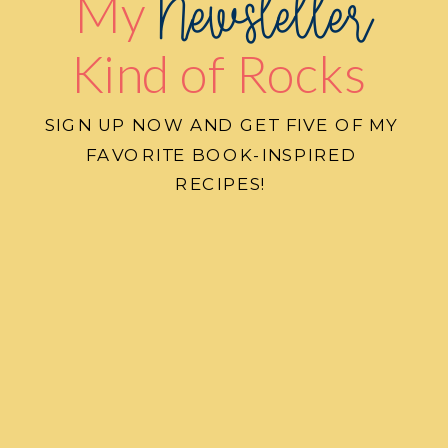
Newsletter
My
Kind of Rocks
SIGN UP NOW AND GET FIVE OF MY
FAVORITE BOOK-INSPIRED
RECIPES!