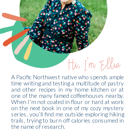
Hi, I'm Ellie
A Pacific Northwest native who spends ample
time writing and testing a multitude of pastry
and other recipes in my home kitchen or at
one of the many famed coffeehouses nearby.
When I'm not coated in flour or hard at work
on the next book in one of my cozy mystery
series, you’ll find me outside exploring hiking
trails, trying to burn off calories consumed in
the name of research.