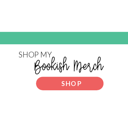
SHOP MY
Bookish Merch
SHOP
NOW