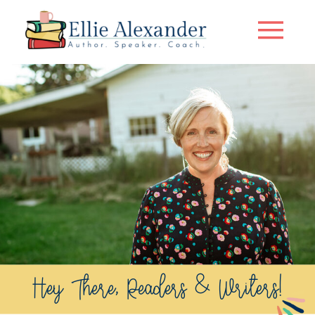
Hey There, Readers & Writers!