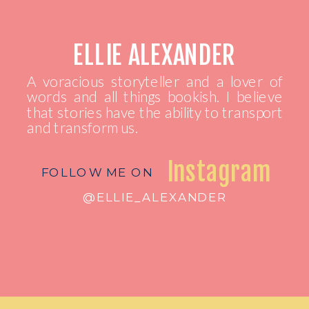
ELLIE ALEXANDER
A voracious storyteller and a lover of
words and all things bookish. I believe
that stories have the ability to transport
and transform us.
Instagram
FOLLOW ME ON
@ELLIE_ALEXANDER