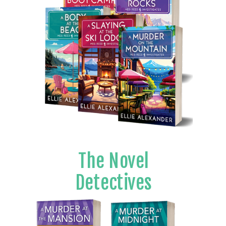
The Novel
Detectives