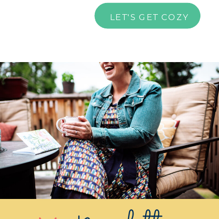
LET'S GET COZY