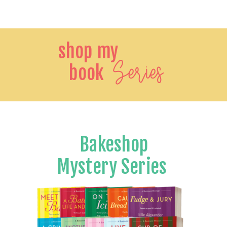
shop my
Series
book
Bakeshop
Mystery Series