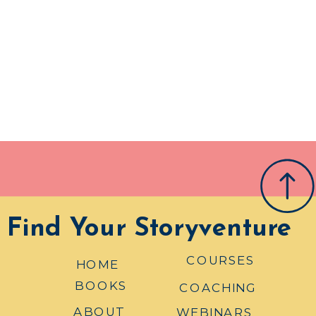
Find Your Storyventure
COURSES
HOME
BOOKS
COACHING
ABOUT
WEBINARS