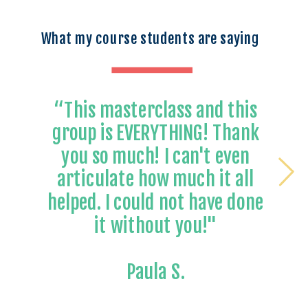
What my course students are saying
“This masterclass and this
group is EVERYTHING! Thank
you so much! I can't even
articulate how much it all
helped. I could not have done
it without you!"
Paula S.