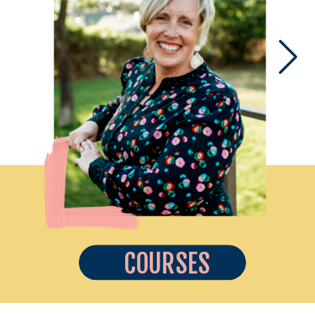
COURSES