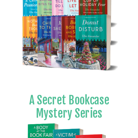
A Secret Bookcase
Mystery Series