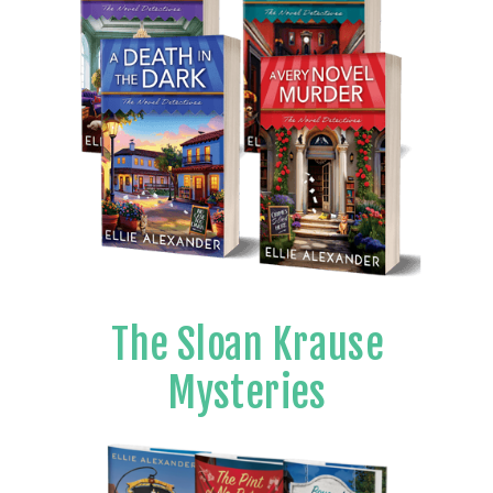
The Sloan Krause
Mysteries