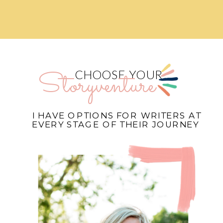
Storyventure
CHOOSE YOUR
I HAVE OPTIONS FOR WRITERS AT
EVERY STAGE OF THEIR JOURNEY