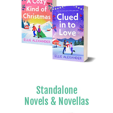
Standalone
Novels & Novellas