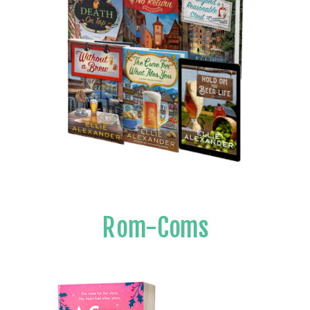
Rom-Coms