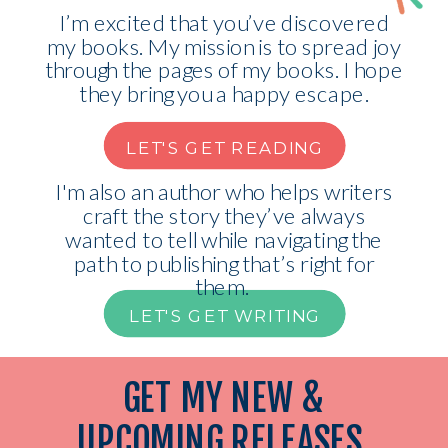
I’m excited that you’ve discovered
my books. My mission is to spread joy
through the pages of my books. I hope
they bring you a happy escape.
LET'S GET READING
I'm also an author who helps writers
craft the story they’ve always
wanted to tell while navigating the
path to publishing that’s right for
them.
LET'S GET WRITING
GET MY NEW &
UPCOMING RELEASES