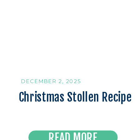
DECEMBER 2, 2025
Christmas Stollen Recipe
Read the Latest
READ MORE