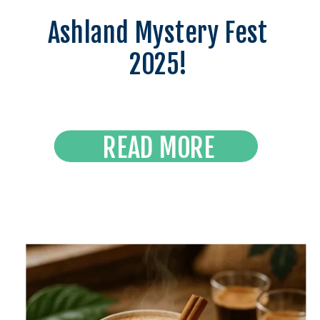
Ashland Mystery Fest
2025!
READ MORE