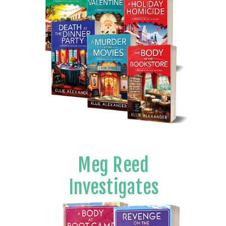
Meg Reed
Investigates