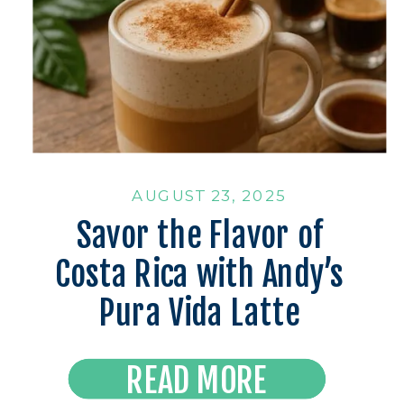
AUGUST 23, 2025
Savor the Flavor of
Costa Rica with Andy’s
Pura Vida Latte
Read the Latest
READ MORE