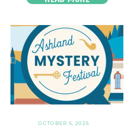
Read the Latest
OCTOBER 5, 2025