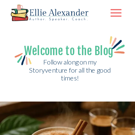
Welcome to the Blog
Follow along on my
Storyventure for all the good
times!