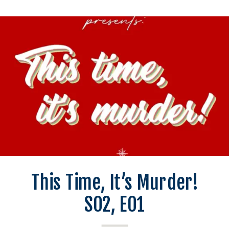
This Time, It’s Murder!
S02, E01