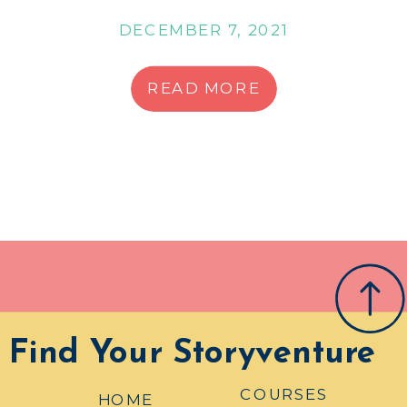
DECEMBER 7, 2021
READ MORE
Find Your Storyventure
COURSES
HOME