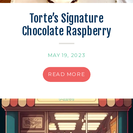
Torte’s Signature
Chocolate Raspberry
Shortbread
MAY 19, 2023
READ MORE