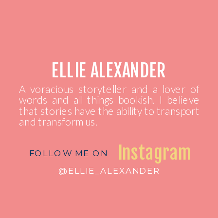
ELLIE ALEXANDER
A voracious storyteller and a lover of
words and all things bookish. I believe
that stories have the ability to transport
and transform us.
Instagram
FOLLOW ME ON
@ELLIE_ALEXANDER