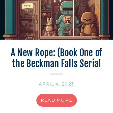
A New Rope: (Book One of
the Beckman Falls Serial
Mysteries)
APRIL 4, 2023
READ MORE