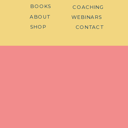
BOOKS
COACHING
ABOUT
WEBINARS
SHOP
CONTACT