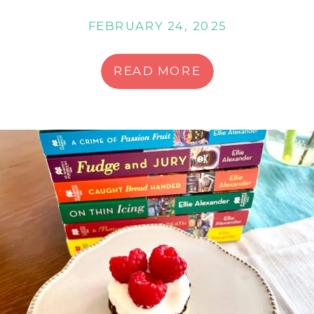
FEBRUARY 24, 2025
READ MORE