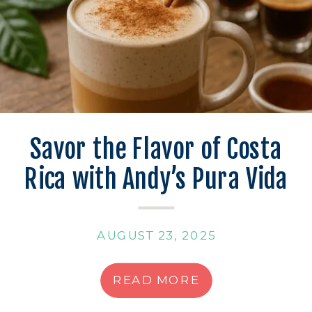
Savor the Flavor of Costa
Rica with Andy’s Pura Vida
Latte
AUGUST 23, 2025
READ MORE