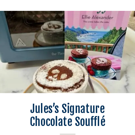
Jules’s Signature
Chocolate Soufflé