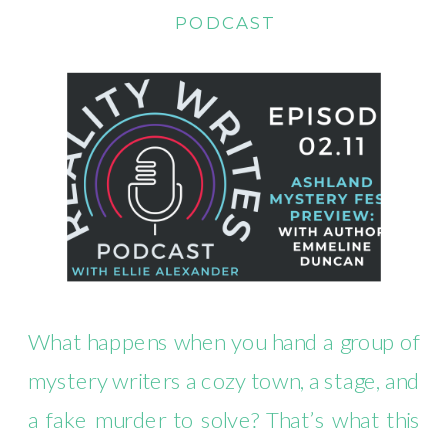
PODCAST
What happens when you hand a group of
mystery writers a cozy town, a stage, and
a fake murder to solve? That’s what this