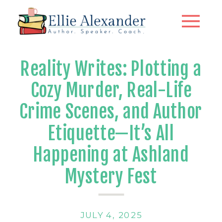
Reality Writes: Plotting a
Cozy Murder, Real-Life
Crime Scenes, and Author
Etiquette—It’s All
Happening at Ashland
Mystery Fest
JULY 4, 2025