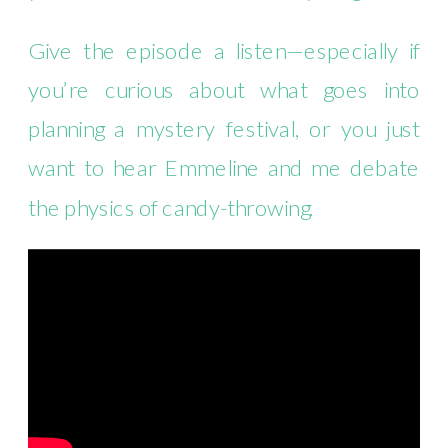
Give the episode a listen—especially if
you’re curious about what goes into
planning a mystery festival, or you just
want to hear Emmeline and me debate
the physics of candy-throwing.