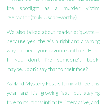
the spotlight as a murder victim
reenactor (truly Oscar-worthy)
We also talked about reader etiquette—
because yes, there’s a right and a wrong
way to meet your favorite authors. Hint:
If you don’t like someone’s book,
maybe… don’t say that to their face?
Ashland Mystery Fest is turning three this
year, and it’s growing fast—but staying
true to its roots: intimate, interactive, and