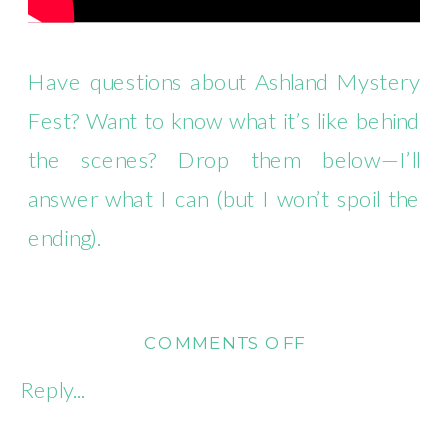
Have questions about Ashland Mystery
Fest? Want to know what it’s like behind
the scenes? Drop them below—I’ll
answer what I can (but I won’t spoil the
ending).
ON
COMMENTS OFF
REALITY
Reply...
WRITES:
PLOTTING