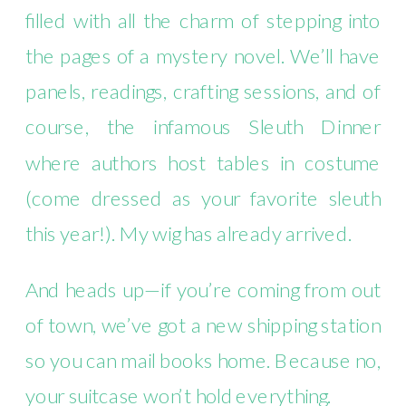
filled with all the charm of stepping into
the pages of a mystery novel. We’ll have
panels, readings, crafting sessions, and of
course, the infamous Sleuth Dinner
where authors host tables in costume
(come dressed as your favorite sleuth
this year!). My wig has already arrived.
And heads up—if you’re coming from out
of town, we’ve got a new shipping station
so you can mail books home. Because no,
your suitcase won’t hold everything.