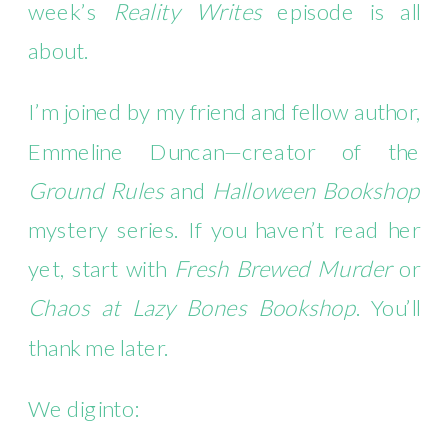
week’s
Reality Writes
episode is all
about.
I’m joined by my friend and fellow author,
Emmeline Duncan—creator of the
Ground Rules
and
Halloween Bookshop
mystery series. If you haven’t read her
yet, start with
Fresh Brewed Murder
or
Chaos at Lazy Bones Bookshop
. You’ll
thank me later.
We dig into: