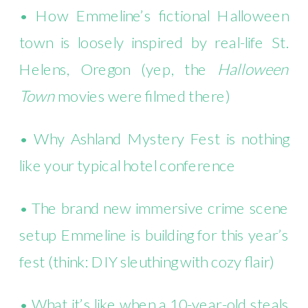
• How Emmeline’s fictional Halloween
town is loosely inspired by real-life St.
Helens, Oregon (yep, the
Halloween
Town
movies were filmed there)
• Why Ashland Mystery Fest is nothing
like your typical hotel conference
• The brand new immersive crime scene
setup Emmeline is building for this year’s
fest (think: DIY sleuthing with cozy flair)
• What it’s like when a 10-year-old steals