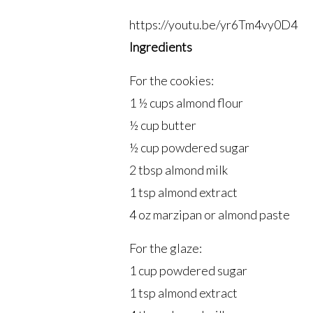
https://youtu.be/yr6Tm4vy0D4
Ingredients
For the cookies:
1 ½ cups almond flour
½ cup butter
½ cup powdered sugar
2 tbsp almond milk
1 tsp almond extract
4 oz marzipan or almond paste
For the glaze:
1 cup powdered sugar
1 tsp almond extract