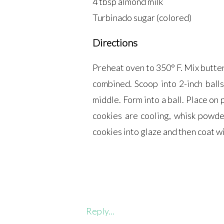
4 tbsp almond milk
Turbinado sugar (colored)
Directions
Preheat oven to 350° F. Mix butter
combined. Scoop into 2-inch balls
middle. Form into a ball. Place on
cookies are cooling, whisk powde
cookies into glaze and then coat w
Reply...