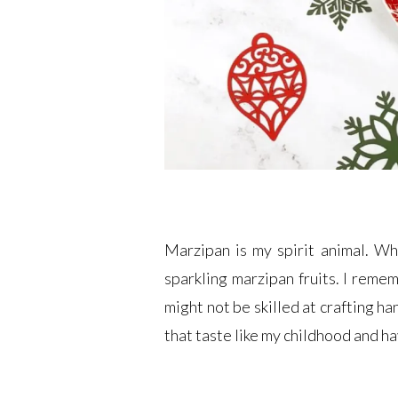
Marzipan is my spirit animal. Wh
sparkling marzipan fruits. I remem
might not be skilled at crafting h
that taste like my childhood and h