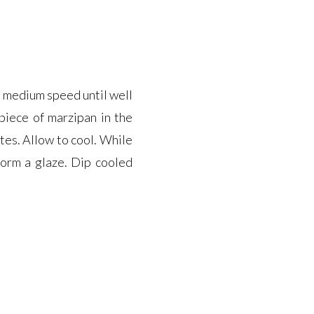
n medium speed until well
 piece of marzipan in the
tes. Allow to cool. While
form a glaze. Dip cooled