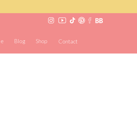
Me
Blog
Shop
Contact