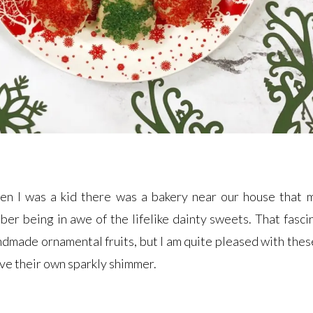
en I was a kid there was a bakery near our house that 
ber being in awe of the lifelike dainty sweets. That fasci
andmade ornamental fruits, but I am quite pleased with thes
ave their own sparkly shimmer.