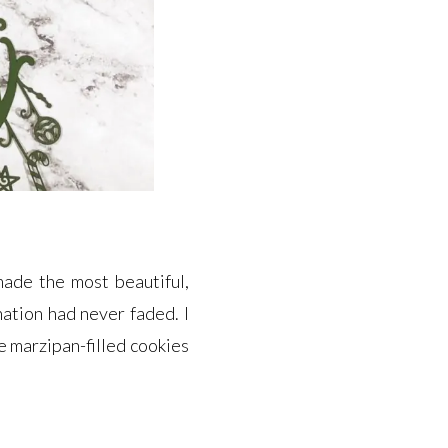
made the most beautiful,
nation had never faded. I
e marzipan-filled cookies