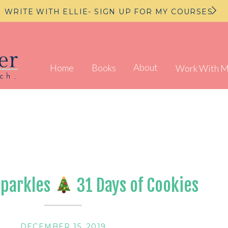
WRITE WITH ELLIE- SIGN UP FOR MY COURSES
About
Home
Books
Work With 
Sparkles
31 Days of Cookies
DECEMBER 15, 2019