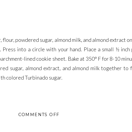
, flour, powdered sugar, almond milk, and almond extract o
. Press into a circle with your hand. Place a small ½ inch
 parchment-lined cookie sheet. Bake at 350° F for 8-10 minu
red sugar, almond extract, and almond milk together to 
ith colored Turbinado sugar.
ON
COMMENTS OFF
MARZIPAN
SPARKLES