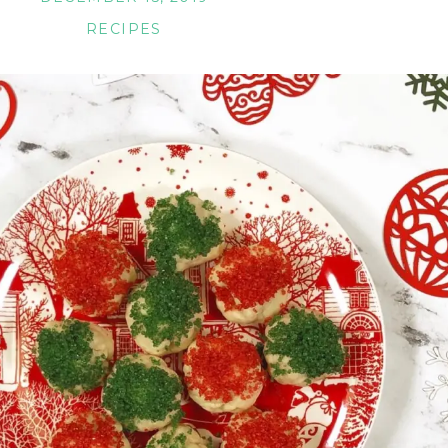
RECIPES