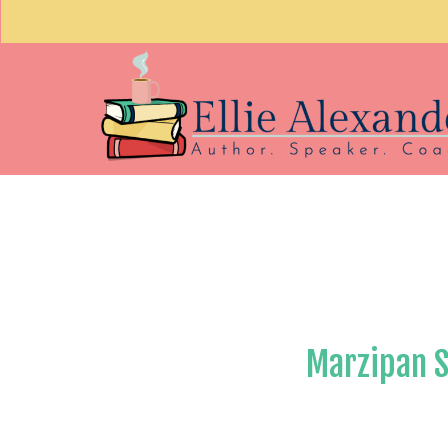
Marzipan 