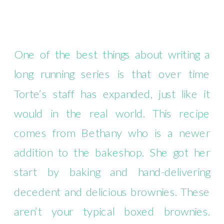
One of the best things about writing a
long running series is that over time
Torte’s staff has expanded, just like it
would in the real world. This recipe
comes from Bethany who is a newer
addition to the bakeshop. She got her
start by baking and hand-delivering
decedent and delicious brownies. These
aren’t your typical boxed brownies.