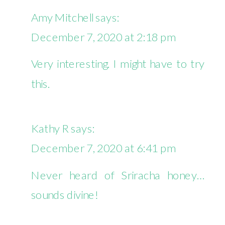
DAYS
Amy Mitchell
says:
OF
December 7, 2020 at 2:18 pm
COZY
BAKES
Very interesting. I might have to try
–
this.
SRIRACHA
BROWNIES
Kathy R
says:
December 7, 2020 at 6:41 pm
Never heard of Sriracha honey…
sounds divine!