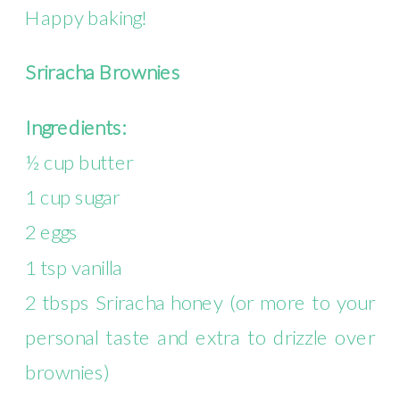
Happy baking!
Sriracha Brownies
Ingredients:
½ cup butter
1 cup sugar
2 eggs
1 tsp vanilla
2 tbsps Sriracha honey (or more to your
personal taste and extra to drizzle over
brownies)