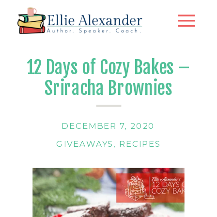
12 Days of Cozy Bakes –
Sriracha Brownies
DECEMBER 7, 2020
GIVEAWAYS
,
RECIPES