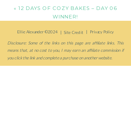
«
12 DAYS OF COZY BAKES – DAY 06
WINNER!
Ellie Alexander ©2024
| Privacy Policy
| Site Credit
Disclosure: Some of the links on this page are affiliate links. This
means that, at no cost to you, I may earn an affiliate commission if
you click the link and complete a purchase on another website.