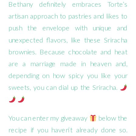
Bethany definitely embraces Torte’s
artisan approach to pastries and likes to
push the envelope with unique and
unexpected flavors, like these Sriracha
brownies. Because chocolate and heat
are a marriage made in heaven and,
depending on how spicy you like your
sweets, you can dial up the Sriracha.
You can enter my giveaway
below the
recipe if you haven’t already done so.