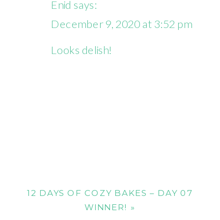
Enid
says:
December 9, 2020 at 3:52 pm
Looks delish!
12 DAYS OF COZY BAKES – DAY 07
WINNER!
»