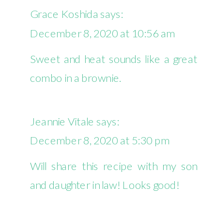
Grace Koshida
says:
December 8, 2020 at 10:56 am
Sweet and heat sounds like a great
combo in a brownie.
Jeannie Vitale
says:
December 8, 2020 at 5:30 pm
Will share this recipe with my son
and daughter in law! Looks good!