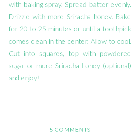
with baking spray. Spread batter evenly.
Drizzle with more Sriracha honey. Bake
for 20 to 25 minutes or until a toothpick
comes clean in the center. Allow to cool.
Cut into squares, top with powdered
sugar or more Sriracha honey (optional)
and enjoy!
ON
5 COMMENTS
12