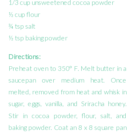
1/3 cup unsweetened cocoa powder
½ cup flour
¾ tsp salt
½ tsp baking powder
Directions:
Preheat oven to 350° F. Melt butter in a
saucepan over medium heat. Once
melted, removed from heat and whisk in
sugar, eggs, vanilla, and Sriracha honey.
Stir in cocoa powder, flour, salt, and
baking powder. Coat an 8 x 8 square pan