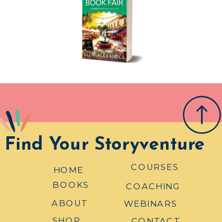
Find Your Storyventure
COURSES
HOME
BOOKS
COACHING
ABOUT
WEBINARS
SHOP
CONTACT