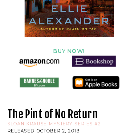
BUY NOW!
The Pint of No Return
SLOAN KRAUSE MYSTERY SERIES #2
RELEASED OCTOBER 2, 2018