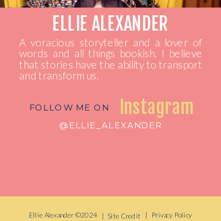
ELLIE ALEXANDER
A voracious storyteller and a lover of
words and all things bookish. I believe
that stories have the ability to transport
and transform us.
Instagram
FOLLOW ME ON
@ELLIE_ALEXANDER
Ellie Alexander ©2024
| Privacy Policy
| Site Credit