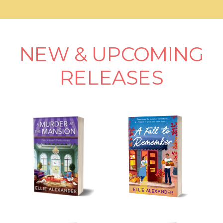
NEW & UPCOMING
RELEASES