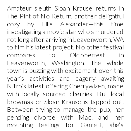
Amateur sleuth Sloan Krause returns in
The Pint of No Return, another delightful
cozy by Ellie Alexander—this time
investigating a movie star who’s murdered
not long after arriving in Leavenworth, WA
to film his latest project. No other festival
compares to Oktoberfest in
Leavenworth, Washington. The whole
town is buzzing with excitement over this
year’s activities and eagerly awaiting
Nitro’s latest offering Cherrywizen, made
with locally sourced cherries. But local
brewmaster Sloan Krause is tapped out.
Between trying to manage the pub, her
pending divorce with Mac, and her
mounting feelings for Garrett, she’s