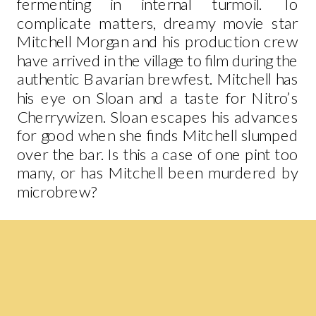
fermenting in internal turmoil. To
complicate matters, dreamy movie star
Mitchell Morgan and his production crew
have arrived in the village to film during the
authentic Bavarian brewfest. Mitchell has
his eye on Sloan and a taste for Nitro’s
Cherrywizen. Sloan escapes his advances
for good when she finds Mitchell slumped
over the bar. Is this a case of one pint too
many, or has Mitchell been murdered by
microbrew?