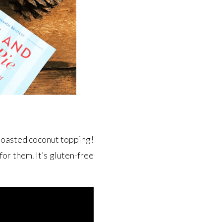
y toasted coconut topping!
for them. It’s gluten-free