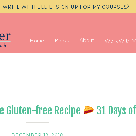
WRITE WITH ELLIE- SIGN UP FOR MY COURSES
About
Home
Books
Work With 
e Gluten-free Recipe
31 Days of
DECEMBER 19, 2018