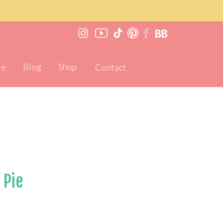
Me
Blog
Shop
Contact
 Pie