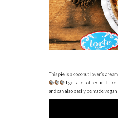
This pie is a coconut lover’s dream
I get a lot of requests fro
and can also easily be made vegan 