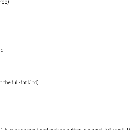
ree)
ed
 the full-fat kind)
 ½ cups coconut and melted butter in a bowl. Mix well. Pr