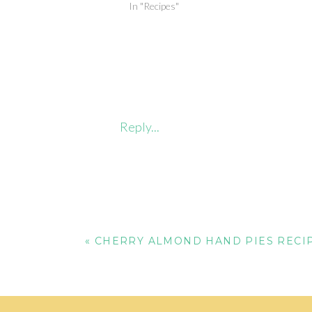
In "Recipes"
Reply...
«
CHERRY ALMOND HAND PIES RECI