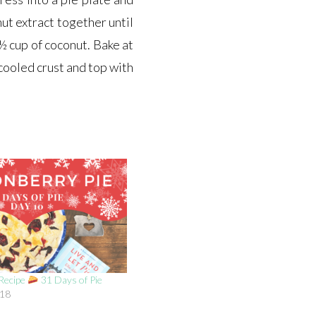
ut extract together until
½ cup of coconut. Bake at
cooled crust and top with
 Recipe
31 Days of Pie
018