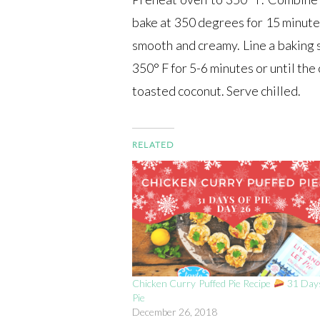
bake at 350 degrees for 15 minutes
smooth and creamy. Line a baking 
350° F for 5-6 minutes or until th
toasted coconut. Serve chilled.
RELATED
Chicken Curry Puffed Pie Recipe
31 Days
Pie
December 26, 2018