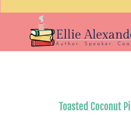
Toasted Coconut Pi