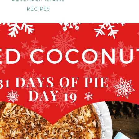
RECIPES