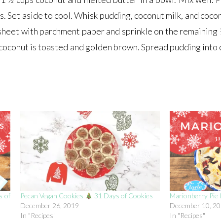
. Set aside to cool. Whisk pudding, coconut milk, and cocon
sheet with parchment paper and sprinkle on the remaining 
e coconut is toasted and golden brown. Spread pudding into 
 of
Pecan Vegan Cookies
31 Days of Cookies
Marionberry Pie
December 26, 2019
December 10, 2
In "Recipes"
In "Recipes"