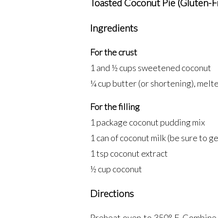
Toasted Coconut Pie (Gluten-F
Ingredients
For the crust
1 and ½ cups sweetened coconut
¼ cup butter (or shortening), melt
For the filling
1 package coconut pudding mix
1 can of coconut milk (be sure to get
1 tsp coconut extract
½ cup coconut
Directions
Preheat oven to 350° F. Combine 1