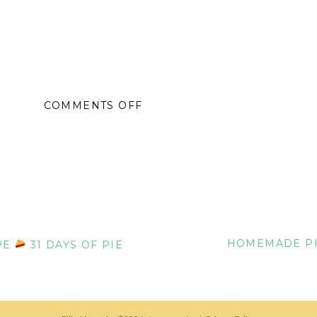
ON
COMMENTS OFF
TOASTED
COCONUT
PIE
GLUTEN-
FREE
RECIPE
HOMEMADE PI
PE
31 DAYS OF PIE
31
DAYS
OF
PIE