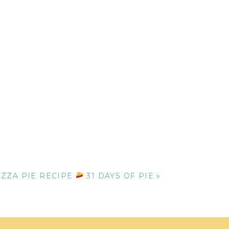
ZZA PIE RECIPE
31 DAYS OF PIE
»