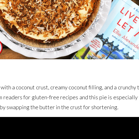
 with a coconut crust, creamy coconut filling, and a crunch
m readers for gluten-free recipes and this pie is especially 
by swapping the butter in the crust for shortening.