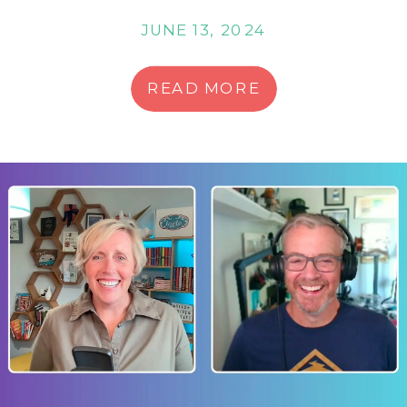
JUNE 13, 2024
READ MORE