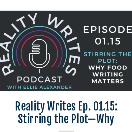
Reality Writes Ep. 01.15:
Stirring the Plot—Why
Food Writing Matters