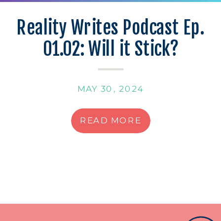
Reality Writes Podcast Ep.
01.02: Will it Stick?
MAY 30, 2024
READ MORE