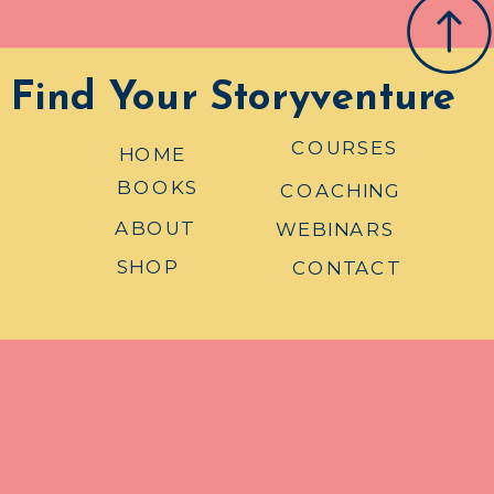
Find Your Storyventure
COURSES
HOME
BOOKS
COACHING
ABOUT
WEBINARS
SHOP
CONTACT