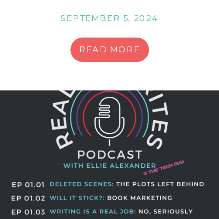
SEPTEMBER 5, 2024
READ MORE