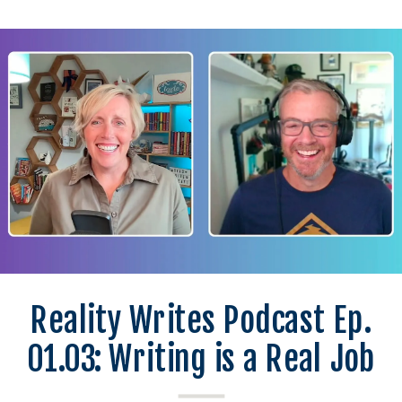
Reality Writes Podcast Ep.
01.03: Writing is a Real Job