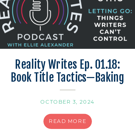
Reality Writes Ep. 01.18:
Book Title Tactics—Baking
Up the Best Names
OCTOBER 3, 2024
READ MORE