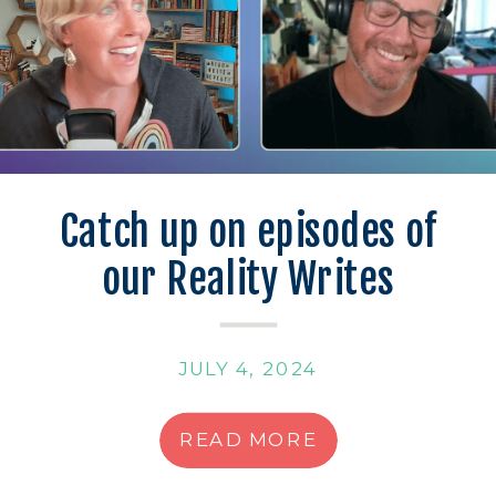
Catch up on episodes of
our Reality Writes
Podcast!
JULY 4, 2024
READ MORE