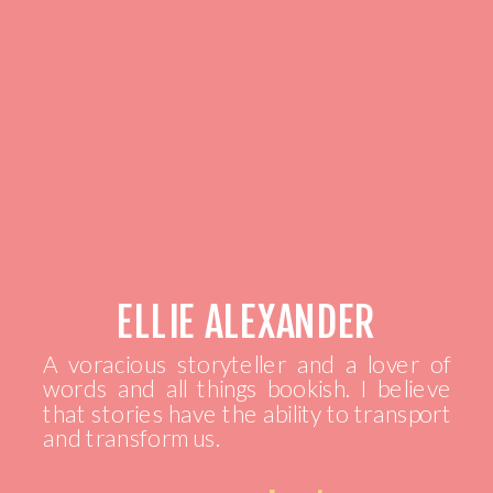
ELLIE ALEXANDER
A voracious storyteller and a lover of
words and all things bookish. I believe
that stories have the ability to transport
and transform us.