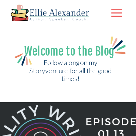
Welcome to the Blog
Follow along on my
Storyventure for all the good
times!