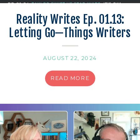
Reality Writes Ep. 01.13:
Letting Go—Things Writers
Can’t Control
AUGUST 22, 2024
READ MORE