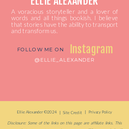
ELLIE ALEXANDER
A voracious storyteller and a lover of
words and all things bookish. I believe
that stories have the ability to transport
and transform us.
Instagram
FOLLOW ME ON
@ELLIE_ALEXANDER
Ellie Alexander ©2024
| Privacy Policy
| Site Credit
Disclosure: Some of the links on this page are affiliate links. This