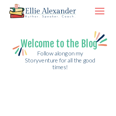
Welcome to the Blog
Follow along on my
Storyventure for all the good
times!