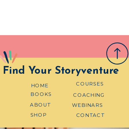
Find Your Storyventure
COURSES
HOME
BOOKS
COACHING
ABOUT
WEBINARS
SHOP
CONTACT