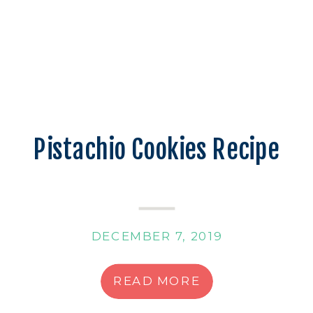
Pistachio Cookies Recipe
DECEMBER 7, 2019
READ MORE