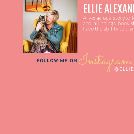
ELLIE ALEXA
A voracious storytel
and all things bookis
have the ability to tr
Instagram
FOLLOW ME ON
@ELLI