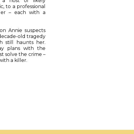
s a host of likely
, to a professional
ler – each with a
oon Annie suspects
decade-old tragedy
h still haunts her.
ay plans with the
st solve the crime –
th a killer.