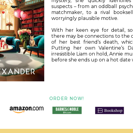
mystery, she quickly identifie
suspects – from an oddball psychic
matchmaker, to a rival booksel
worryingly plausible motive.
With her keen eye for detail, s
there may be connections to the 
of her best friend’s death, whic
Putting her own Valentine’s D
irresistible Liam on hold, Annie mu
before she ends up on a hot date wi
ORDER NOW!