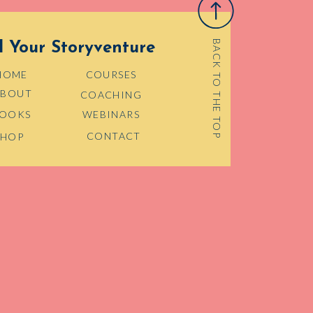
BACK TO THE TOP
d Your Storyventure
HOME
COURSES
ABOUT
COACHING
OOKS
WEBINARS
CONTACT
SHOP