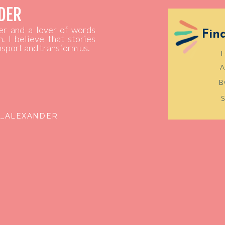
NDER
ler and a lover of words
Fin
h. I believe that stories
ansport and transform us.
B
E_ALEXANDER