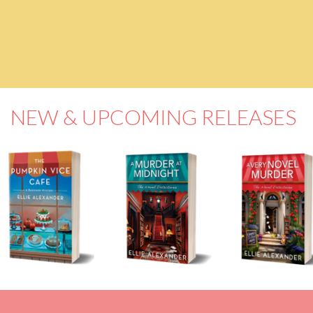
NEW & UPCOMING RELEASES