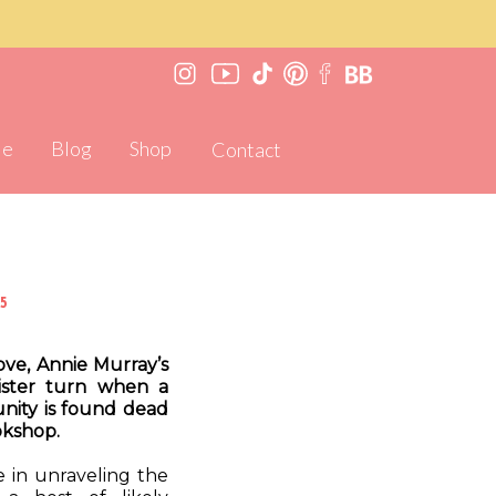
Me
Blog
Shop
Contact
5
ve, Annie Murray’s
nister turn when a
unity is found dead
okshop.
e in unraveling the