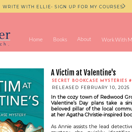
WRITE WITH ELLIE- SIGN UP FOR MY COURSES
About
Home
Books
Work With 
A Victim at Valentine's
SECRET BOOKCASE MYSTERIES #
RELEASED FEBRUARY 10, 2025
In the cozy town of Redwood Gro
Valentine’s Day plans take a si
beloved pillar of the local comm
at her Agatha Christie-inspired bo
As Annie assists the lead detectiv